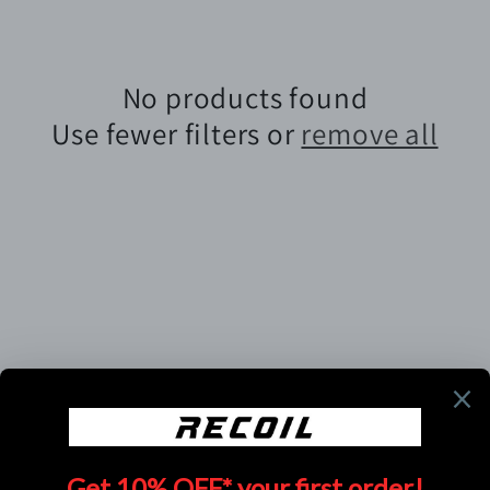
e
c
No products found
t
Use fewer filters or
remove all
i
o
n
:
Subscribe to our emails
Email