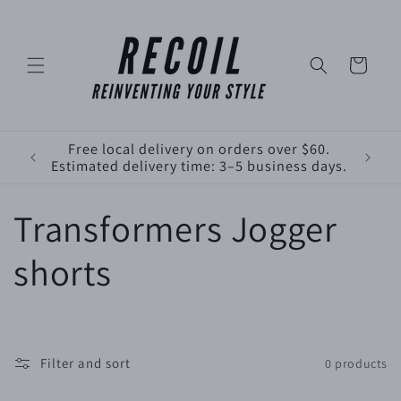
Skip to
content
Cart
Free local delivery on orders over $60.
Estimated delivery time: 3–5 business days.
C
Transformers Jogger
o
shorts
l
l
Filter and sort
0 products