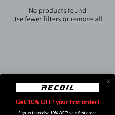
e
No products found
c
Use fewer filters or
remove all
t
i
o
n
:
Subscribe to our emails
Email
Facebook
Instagram
YouTube
TikTok