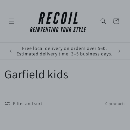
Skip to
content
Cart
Free local delivery on orders over $60.
Estimated delivery time: 3–5 business days.
C
Garfield kids
o
l
Filter and sort
0 products
l